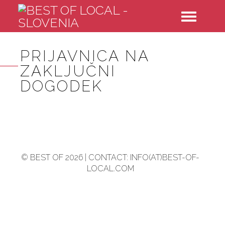
Toggle
navigatio
PRIJAVNICA NA
ZAKLJUČNI
DOGODEK
© BEST OF 2026 | CONTACT: INFO(AT)BEST-OF-
LOCAL.COM