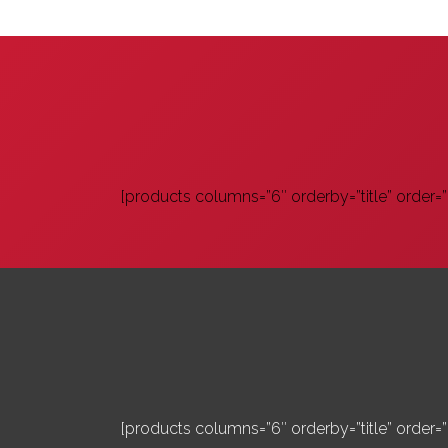
[products columns=”6″ orderby=”title” order=””
[products columns=”6″ orderby=”title” order=””