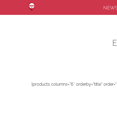
NEW
[products columns=”6″ orderby=”title” order=””