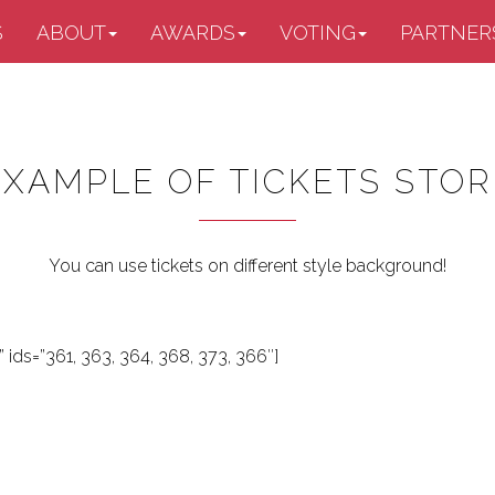
S
ABOUT
AWARDS
VOTING
PARTNER
EXAMPLE OF TICKETS STOR
You can use tickets on different style background!
 ids=”361, 363, 364, 368, 373, 366″]