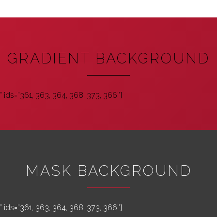
GRADIENT BACKGROUND
 ids=”361, 363, 364, 368, 373, 366″]
MASK BACKGROUND
 ids=”361, 363, 364, 368, 373, 366″]